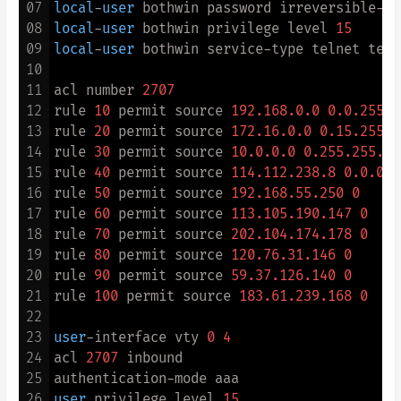
07
local
-
user
 bothwin password irreversible
-
ci
08
local
-
user
 bothwin privilege level 
15
09
local
-
user
 bothwin service
-
type telnet term
10
11
acl number 
2707
12
rule 
10
 permit source 
192.168
.0
.0
0.0
.255
.2
13
rule 
20
 permit source 
172.16
.0
.0
0.15
.255
.2
14
rule 
30
 permit source 
10.0
.0
.0
0.255
.255
.25
15
rule 
40
 permit source 
114.112
.238
.8
0.0
.0
.7
16
rule 
50
 permit source 
192.168
.55
.250
0
17
rule 
60
 permit source 
113.105
.190
.147
0
18
rule 
70
 permit source 
202.104
.174
.178
0
19
rule 
80
 permit source 
120.76
.31
.146
0
20
rule 
90
 permit source 
59.37
.126
.140
0
21
rule 
100
 permit source 
183.61
.239
.168
0
22
23
user
-
interface vty 
0
4
24
acl 
2707
 inbound

25
authentication
-
26
user
 privilege level 
15