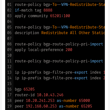
16
service-scheme fnet_tac

01
route-policy bgp-
To
--
VPN
-
Redistribute
-
Stati
17
admin-user privilege level 
15
02
if
-match tag 
8888
18
domain fnet_tac

03
apply community 
65201
:
100
19
authentication-scheme fnet_tac

04
20
accounting-scheme fnet_tac

05
route-policy bgp-
To
--
VPN
-
Redistribute
-
Stati
21
authorization-scheme fnet_tac

06
description 
Redistribute
All
Other
Static
R
22
hwtacacs-server fnetlink_tacacs

07
23
08
route-policy bgp-route-policy-pri-
import
 pe
24
domain fnet_tac admin

09
apply local-preference 
200
25
10
26
interface
 LoopBack1 #编号别冲突

11
route-policy bgp-route-policy-pri-
import
 pe
27
description 
To
 IPSec 

12
28
ip address 
10.20
.
241.212
255.255
.
255.255
13
ip ip-prefix bgp-filte-pre-
export
 index 
10
 
29
14
ip ip-prefix bgp-filte-pre-
export
 index 
20
 
30
acl number 
3333
15
31
rule 
1
 permit ip source 
10.20
.
241.212
0
 des
16
bgp 
65205
32
17
router-id 
10.10
.43
.246
33
18
peer 
10.20
.241
.253
as
-
number
65000
34
ike proposal 
10
19
peer 
192.168
.60
.253
as
-
number
65205