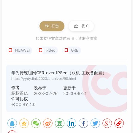
55
dpd packet receive 
if
-related enable

56
57
ipsec policy S2S-IPSEC 
10
 isakmp

58
security acl 
3333
打赏
赞
0
59
pfs dh-group2

60
ike-peer main

如果觉得文章对你有用，请随意赞赏
61
proposal ipsectran1

HUAWEI
IPSec
GRE
62
63
interface
 GigabitEthernet0/
0
/
9
64
description wan

65
华为传统组网GER-over-IPSec（双机-主设备配置）
ip address 
10.231
.
231.186
255.255
.
255.252
https://yydy.link:2023/archives/98.html
66
ipsec policy S2S-IPSEC

67
作者
发布于
更新于
68
interface
 GigabitEthernet0/
0
/
0
杨杨得亿
2023-02-26
2023-06-21
许可协议
69
undo portswitch 

CC BY 4.0
70
description 
"lan vip:192.168.60.254 pri:192
71
ip address 
192.168
.
60.252
255.255
.
255.0
72
vrrp vrid 
1
 virtual-ip 
192.168
.
60.254
73
vrrp vrid 
1
 priority 
120