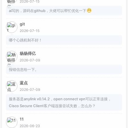
2026-07-15
ai写的，源码在github，大佬可以帮忙优化一下
git
2026-07-15
哪个心跳机制不好！
杨杨得亿
2026-07-09
报错信息给一下。
蓝点
2026-07-09
服务器是anylink v0.14.2，open connect vpn可以正常连接，
Cisco Secure Client客户端连接尝试失败，怎么办？
11
2026-06-23