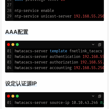
27
28
ntp
-
service enable

29
ntp
-
service unicast
-
server 
192.168
.55
.250
AAA配置
01
hwtacacs-server 
template
 fnetlink_tacacs

02
hwtacacs-server authentication 
192.168
.55
.2
03
hwtacacs-server authorization 
192.168
.55
.25
04
hwtacacs-server accounting 
192.168
.55
.250
设定认证源IP
01
hwtacacs-server source-ip 10.10.43.246 
#认证