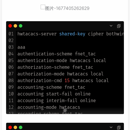
01
hwtacacs-server 
shared
-
key
 cipher bothwin

02
03
aaa

04
authentication-scheme fnet_tac

05
authentication-mode hwtacacs local

06
authorization-scheme fnet_tac

07
authorization-mode hwtacacs local

08
authorization-cmd 
15
 hwtacacs local

09
accounting-scheme fnet_tac

10
accounting start-fail online

11
accounting interim-fail online

12
accounting-mode hwtacacs

13
recording-scheme fnet_tac

14
recording-mode hwtacacs fnetlink_tacacs

15
cmd recording-scheme fnet_tac
