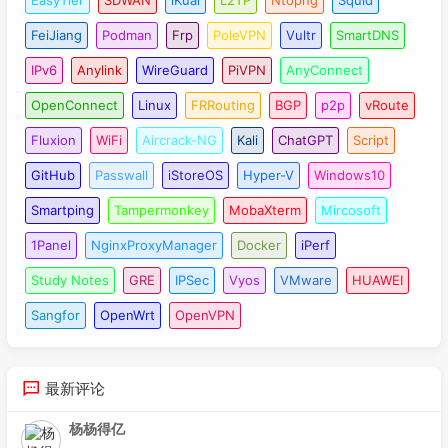
FeiJiang
Podman
Frp
PoleVPN
Vultr
SmartDNS
IPv6
Anylink
WireGuard
PiVPN
AnyConnect
OpenConnect
Linux
FRRouting
BGP
p2p
vRoute
Fluxion
WiFi
Aircrack-NG
Kali
ChatGPT
Script
GitHub
Passwall
iStoreOS
Hyper-V
Windows10
Smartping
Tampermonkey
MobaXterm
Mircosoft
1Panel
NginxProxyManager
Docker
iPerf
Study Notes
GRE
IPSec
Vyos
VMware
HUAWEI
Sangfor
OpenWrt
OpenVPN
最新评论
杨杨得亿