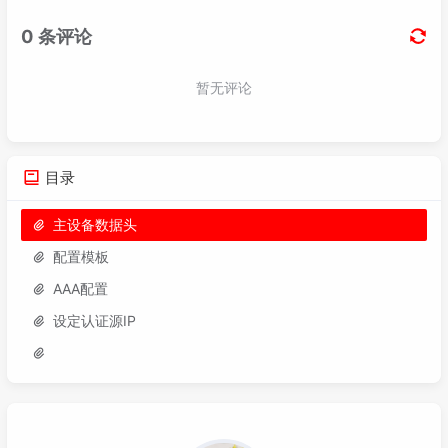
94
qos car outbound cir 
10240
 pir 
10240
 cbs 
19
95
96
97
route-policy bgp-
To
--VPN-Redistribute-
Stati
98
description Deny Redistribution 
of
Static
 R
99
if
-match tag 
7777
目录
主设备数据头
配置模板
AAA配置
设定认证源IP