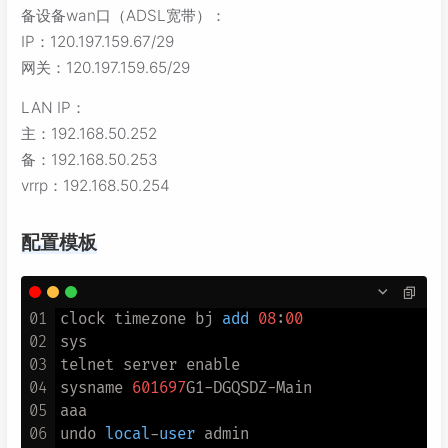
备设备wan口（ADSL宽带）：
IP：120.197.159.67/29
网关：120.197.159.65/29
LAN IP：
主：192.168.50.252
备：192.168.50.253
vrrp：192.168.50.254
配置模板
01
clock timezone bj 
add
08
:
00
02
sys

03
telnet server enable

04
sysname 
601697
G1
-
DGQSDZ
-
Main

05
aaa

06
undo 
local
-
user