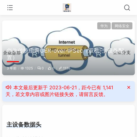
华为
网络安全
华为传统组网GER-over-IPSec（双机-主设备配
置）
3 年前
1325
0
0
1136
本文最后更新于 2023-06-21，距今已有 1,141
天，若文章内容或图片链接失效，请留言反馈。
主设备数据头