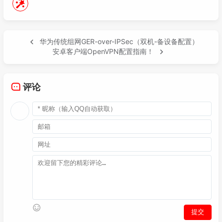
74
75
76
77
ip route-
static
0.0
.
0.0
0.0
.
0.0
10.231
.
231.
华为传统组网GER-over-IPSec（双机-备设备配置）
78
ip route-
static
183.60
.
153.188
255.255
.
255.
安卓客户端OpenVPN配置指南！
79
ip route-
static
114.113
.
245.99
255.255
.
255.
80
ip route-
static
192.168
.
55.10
255.255
.
255.2
81
ip route-
static
192.168
.
55.250
255.255
.
255.
评论
82
ip route-
static
192.168
.
254.107
255.255
.
255
83
ip route-
static
10.20
.
241.253
255.255
.
255.2
84
85
86
interface
 Tunnel0/
0
/
1020
87
description 
"pri to dgb-vpnpe2-Tunnel1020"
88
mtu 
1400
89
tcp adjust-mss 
1300
90
ip address 
10.10
.
43.246
255.255
.
255.252
91
tunnel-protocol gre

92
source 
10.20
.
241.212
93
destination 
10.20
.
241.253