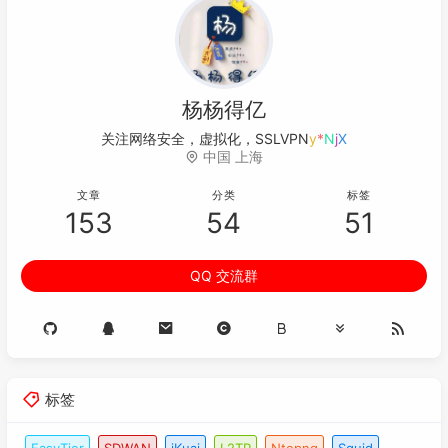
杨杨得亿
关注网络安全，虚拟化，SSL
"
r
t
C
;
中国 上海
文章
分类
标签
153
54
51
QQ 交流群
标签
EasyTier
SDWAN
iKuai
L2TP
Ntopng
Squid