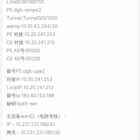
LineID:601697G1
PE:dgb-vpnpe2
Tunnel:Tunnel0/0/1020
wanip:10.10.43.244/30
PE 对接:10.20.241.253
CE 对接:10.20.241.212
PE AS号:65000
CE AS号:65205
拨号PE:dgb-upe2
对接IP:10.20.241.253
LoopIP:10.20.241.212
拨号ip:183.60.153.188
秘钥:both-win
主设备wan口（电路专线）：
IP：10.231.231.186/30
网关：10.231.231.185/30