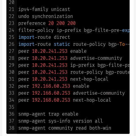
35
encryption-algorithm 
3
des

20
36
dh group2

21
ipv4-family unicast

37
authentication-algorithm sha1

22
undo synchronization

38
sa duration 
28800
23
preference 
20
200
200
39
authentication-method pre-share

24
filter-policy ip-prefix bgp-filte-pre-
expor
40
integrity-algorithm hmac-sha1-
96
25
import
41
prf hmac-sha1

26
import
-route 
static
 route-policy bgp-
To
--
VP
42
27
peer 
10.20
.241
.253
 enable

43
ipsec proposal ipsectran1

28
peer 
10.20
.241
.253
 advertise-community

44
esp authentication-algorithm sha1

29
peer 
10.20
.241
.253
 ip-prefix bgp-filte-pre-
45
esp encryption-algorithm 
3
des

30
peer 
10.20
.241
.253
 route-policy bgp-route-p
46
31
peer 
10.20
.241
.253
 next-hop-local

47
ike peer main

32
peer 
192.168
.60
.253
 enable

48
undo version 
2
33
peer 
192.168
.60
.253
 advertise-community

49
pre-
shared
-
key
 cipher %^%#CI$E<
'^}6UkO=v&g$
34
peer 
192.168
.60
.253
 next-hop-local

50
ike-proposal 
10
35
51
remote-address 
183.60
.
153.188
36
snmp-agent trap enable

52
dpd idle-time 
30
37
snmp-agent sys-info version all

53
dpd retry-limit 
3
38
54
dpd retransmit-interval 
30