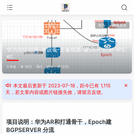
华为
网络安全
华为传统组网-单设备-主备线路-建GER-over-IPS
ec
3 年前
1472
0
0
1213
本文最后更新于 2023-07-18，距今已有 1,115
天，若文章内容或图片链接失效，请留言反馈。
项目说明：华为AR和打通骨干，Epoch建
BGPSERVER 分流