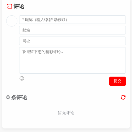
040
authentication-scheme fnet_tac

评论
041
authentication-mode hwtacacs local

042
authorization-scheme fnet_tac

043
authorization-mode hwtacacs local

044
authorization-cmd 
15
 hwtacacs local

045
accounting-scheme fnet_tac

046
accounting start-fail online

047
accounting interim-fail online

048
accounting-mode hwtacacs

049
recording-scheme fnet_tac

050
recording-mode hwtacacs fnetlink_tacacs

051
cmd recording-scheme fnet_tac

052
service-scheme fnet_tac

053
admin-user privilege level 
15
054
domain fnet_tac

055
authentication-scheme fnet_tac

056
accounting-scheme fnet_tac

057
authorization-scheme fnet_tac

058
hwtacacs-server fnetlink_tacacs
