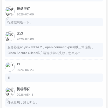
118
ike-peer backup

杨杨得亿
119
proposal ipsectran1

120
2026-07-09
121
interface
 GigabitEthernet0/
0
/
0
报错信息给一下。
122
undo portswitch

123
description 
to
-fw-
172.16
.
102.100
蓝点
124
ip address 
172.16
.
102.240
255.255
.
255.0
2026-07-09
125
ipsec policy S2S-IPSEC

服务器是anylink v0.14.2，open connect vpn可以正常连接，
126
Cisco Secure Client客户端连接尝试失败，怎么办？
127
interface
 GigabitEthernet0/
0
/
1
128
undo portswitch

11
129
description 
to
-epoch-eth0-
172.16
.
200.2
130
ip address 
172.16
.
200.1
255.255
.
255.252
2026-06-23
131
好
132
ip route-
static
0.0
.
0.0
0.0
.
0.0
172.16
.
102
133
ip route-
static
58.33
.
113.122
255.255
.
255.
杨杨得亿
134
ip route-
static
114.113
.
245.99
255.255
.
255
2026-05-11
135
ip route-
static
192.168
.
55.10
255.255
.
255.
什么意思，没太明白。
136
ip route-
static
192.168
.
55.250
255.255
.
255