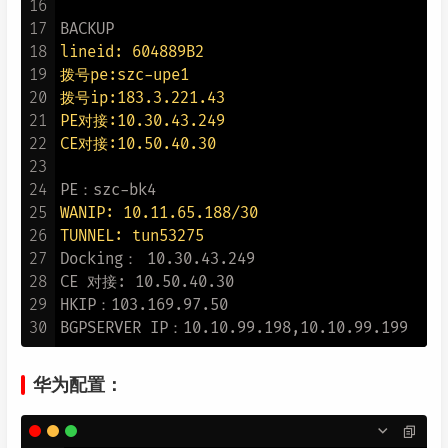
16
17
18
lineid: 604889B2
19
拨号pe:szc-upe1
20
拨号ip:183.3.221.43
21
PE对接:10.30.43.249
22
CE对接:10.50.40.30
23
24
25
WANIP: 10.11.65.188/30
26
TUNNEL: tun53275
27
Docking： 10.30.43.249

28
CE 对接: 10.50.40.30

29
HKIP：103.169.97.50

30
华为配置：