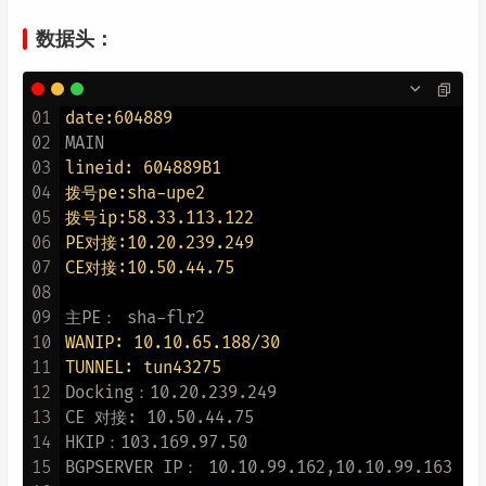
数据头：
01
date:604889
02
03
lineid: 604889B1
04
拨号pe:sha-upe2
05
拨号ip:58.33.113.122
06
PE对接:10.20.239.249
07
CE对接:10.50.44.75
08
09
10
WANIP: 10.10.65.188/30
11
TUNNEL: tun43275
12
Docking：10.20.239.249

13
CE 对接: 10.50.44.75

14
HKIP：103.169.97.50

15
BGPSERVER IP： 10.10.99.162,10.10.99.163
