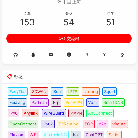
中国 上海
079
dh group2

080
authentication-algorithm sha1

文章
分类
标签
081
sa duration 
28800
153
54
51
082
authentication-method pre-share

083
integrity-algorithm hmac-sha1-
96
QQ 交流群
084
prf hmac-sha1

085
086
ipsec proposal ipsectran1

087
esp authentication-algorithm sha1

088
esp encryption-algorithm 
3
des

089
标签
090
ike peer main

091
undo version 
2
EasyTier
SDWAN
iKuai
L2TP
Ntopng
Squid
092
pre-
shared
-
key
 cipher %^%#CI$E<
'^}6UkO=v&g
FeiJiang
Podman
Frp
PoleVPN
Vultr
SmartDNS
093
ike-proposal 
10
094
remote-address 
58.33
.
113.122
IPv6
Anylink
WireGuard
PiVPN
AnyConnect
095
dpd idle-time 
30
OpenConnect
Linux
FRRouting
BGP
p2p
vRoute
096
dpd retry-limit 
3
097
dpd retransmit-interval 
30
Fluxion
WiFi
Aircrack-NG
Kali
ChatGPT
Script