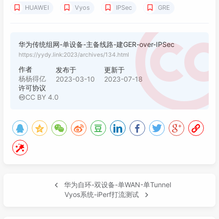
HUAWEI
Vyos
IPSec
GRE
021
rule 
100
 permit source 
183.61
.
239.168
0
022
023
user-
interface
 vty 
0
4
华为传统组网-单设备-主备线路-建GER-over-IPSec
024
acl 
2707
 inbound

https://yydy.link:2023/archives/134.html
025
authentication-mode aaa

026
user privilege level 
15
作者
发布于
更新于
027
杨杨得亿
2023-03-10
2023-07-18
许可协议
028
ntp-service enable

CC BY 4.0
029
ntp-service unicast-server 
192.168
.
55.250
030
031
hwtacacs-server template fnetlink_tacacs

032
hwtacacs-server authentication 
192.168
.
55.
033
hwtacacs-server authorization 
192.168
.
55.2
034
hwtacacs-server accounting 
192.168
.
55.250
035
#认证源IP写主tun的WANIP地址

036
hwtacacs-server source-ip 
10.10
.
65.190
华为自环-双设备-单WAN-单Tunnel
037
hwtacacs-server 
shared
-
key
 cipher bothwin

Vyos系统-iPerf打流测试
038
039
aaa
