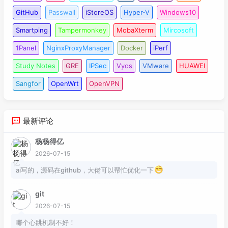
098
dpd packet receive 
if
-related enable

099
GitHub
Passwall
iStoreOS
Hyper-V
Windows10
100
ike peer backup

Smartping
Tampermonkey
MobaXterm
Mircosoft
101
undo version 
2
102
pre-
shared
-
key
 cipher %^%#CI$E<
'^}6UkO=v&g
1Panel
NginxProxyManager
Docker
iPerf
103
ike-proposal 
10
Study Notes
GRE
IPSec
Vyos
VMware
HUAWEI
104
remote-address 
183.3
.
221.43
105
dpd idle-time 
30
Sangfor
OpenWrt
OpenVPN
106
dpd retry-limit 
3
107
dpd retransmit-interval 
30
108
dpd packet receive 
if
-related enable

最新评论
109
110
ipsec policy S2S-IPSEC 
10
 isakmp

杨杨得亿
111
security acl 
3333
2026-07-15
112
pfs dh-group2

ai写的，源码在github，大佬可以帮忙优化一下
113
ike-peer main

114
proposal ipsectran1

git
115
2026-07-15
116
ipsec policy S2S-IPSEC 
20
 isakmp

哪个心跳机制不好！
117
security acl 
3334