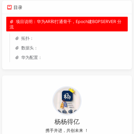
059
060
domain fnet_tac admin

目录
061
062
项目说明：华为AR和打通骨干，Epoch建BGPSERVER 分
流
063
interface
 LoopBack1 

064
description 
To
 IPSec 

拓扑：
065
ip address 
10.50
.
44.75
255.255
.
255.255
数据头：
066
067
interface
 LoopBack2

华为配置：
068
description 
to
-backup-ipsec

069
ip address 
10.50
.
40.30
255.255
.
255.255
070
071
acl number 
3333
072
rule 
1
 permit ip source 
10.50
.
44.75
0
 dest
073
074
acl number 
3334
075
rule 
1
 permit ip source 
10.50
.
40.30
0
 dest
076
杨杨得亿
077
ike proposal 
10
携手并进，共创未
X
I
C
078
encryption-algorithm 
3
des
