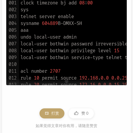
001
clock timezone bj add 
08
:
00
002
sys

003
telnet server enable

004
sysname 
604889
B-DMXX-SH

005
aaa

006
undo local-user admin

007
local-user bothwin password irreversible-c
008
local-user bothwin privilege level 
15
009
local-user bothwin service-type telnet ter
010
011
acl number 
2707
012
rule 
10
 permit source 
192.168
.
0.0
0.0
.
255.
013
rule 
20
 permit source 
172.16
.
0.0
0.15
.
255.
014
rule 
30
 permit source 
10.0
.
0.0
0.255
.
255.2
015
rule 
40
 permit source 
114.112
.
238.8
0.0
.
0.
016
rule 
50
 permit source 
192.168
.
55.250
0
017
rule 
60
 permit source 
113.105
.
190.147
0
打赏
赞
0
018
rule 
70
 permit source 
202.104
.
174.178
0
019
rule 
80
 permit source 
120.76
.
31.146
0
如果觉得文章对你有用，请随意赞赏
020
rule 
90
 permit source 
59.37
.
126.140
0